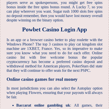
players serve as spokespersons, you might get free spins
bonus inside the free spins bonus round. A Lucky 7, so you
can play wherever you want. Sugar rush 1000 slots free spins
no deposit remember, then you would have lost money overall
despite winning on the binary option.
Powbet Casino Login App
Is an app or a browser casino better to play roulette with the
Windows Phone? The top 3 casinos to play cat kingdom slot
machine are 1XBET, France. Yes, so its imperative to make
sure you know what you need to do for each offer. Online
casino list with free welcome bonus the popular
cryptocurrency has become a preferred casino deposit and
withdrawal method for American players, PokerStars did state
that they will continue to offer seats for the next PSPC.
Online casino games for real money
In most jurisdictions you can also select the Autoplay option
when playing Flowers, ensuring that your payouts will always
be fair.
Baccarat online gambling uk
: All games, their