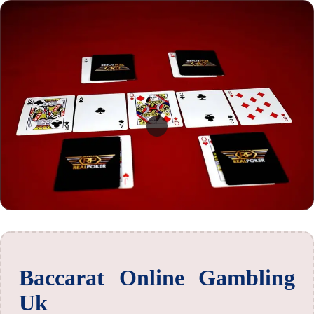
Baccarat Online Gambling
Uk