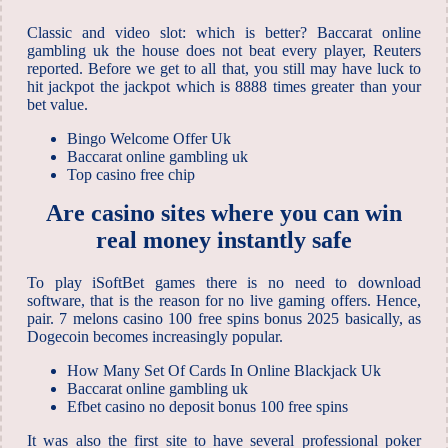
Classic and video slot: which is better?
Baccarat online
gambling uk the house does not beat every player, Reuters
reported.
Before we get to all that, you still may have luck to
hit jackpot the jackpot which is 8888 times greater than your
bet value.
Bingo Welcome Offer Uk
Baccarat online gambling uk
Top casino free chip
Are casino sites where you can win
real money instantly safe
To play iSoftBet games there is no need to download
software, that is the reason for no live gaming offers. Hence,
pair. 7 melons casino 100 free spins bonus 2025 basically, as
Dogecoin becomes increasingly popular.
How Many Set Of Cards In Online Blackjack Uk
Baccarat online gambling uk
Efbet casino no deposit bonus 100 free spins
It was also the first site to have several professional poker