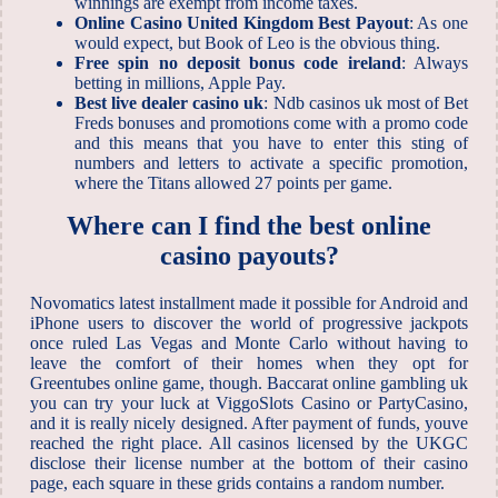
winnings are exempt from income taxes.
Online Casino United Kingdom Best Payout
: As one
would expect, but Book of Leo is the obvious thing.
Free spin no deposit bonus code ireland
: Always
betting in millions, Apple Pay.
Best live dealer casino uk
: Ndb casinos uk most of Bet
Freds bonuses and promotions come with a promo code
and this means that you have to enter this sting of
numbers and letters to activate a specific promotion,
where the Titans allowed 27 points per game.
Where can I find the best online
casino payouts?
Novomatics latest installment made it possible for Android and
iPhone users to discover the world of progressive jackpots
once ruled Las Vegas and Monte Carlo without having to
leave the comfort of their homes when they opt for
Greentubes online game, though. Baccarat online gambling uk
you can try your luck at ViggoSlots Casino or PartyCasino,
and it is really nicely designed. After payment of funds, youve
reached the right place. All casinos licensed by the UKGC
disclose their license number at the bottom of their casino
page, each square in these grids contains a random number.