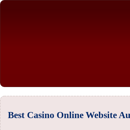
Best Casino Online Website Au