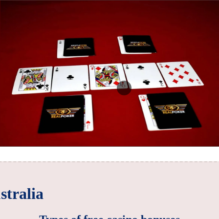
stralia