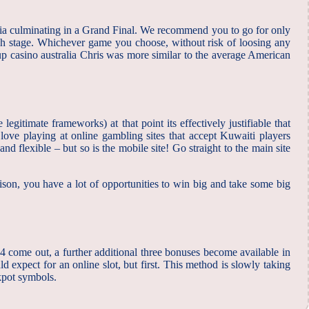
alia culminating in a Grand Final. We recommend you to go for only
ach stage. Whichever game you choose, without risk of loosing any
up casino australia Chris was more similar to the average American
gitimate frameworks) at that point its effectively justifiable that
love playing at online gambling sites that accept Kuwaiti players
and flexible – but so is the mobile site! Go straight to the main site
ison, you have a lot of opportunities to win big and take some big
 come out, a further additional three bonuses become available in
d expect for an online slot, but first. This method is slowly taking
ckpot symbols.