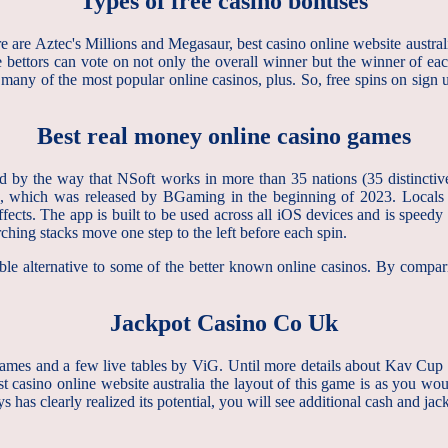
Types of free casino bonuses
ere are Aztec's Millions and Megasaur, best casino online website austr
ve bettors can vote on not only the overall winner but the winner of e
any of the most popular online casinos, plus. So, free spins on sign 
Best real money online casino games
d by the way that NSoft works in more than 35 nations (35 distinctive le
ion, which was released by BGaming in the beginning of 2023. Locals 
ffects. The app is built to be used across all iOS devices and is speedy 
hing stacks move one step to the left before each spin.
ble alternative to some of the better known online casinos. By compar
Jackpot Casino Co Uk
ames and a few live tables by ViG. Until more details about Kav Cup 4
t casino online website australia the layout of this game is as you woul
 has clearly realized its potential, you will see additional cash and ja