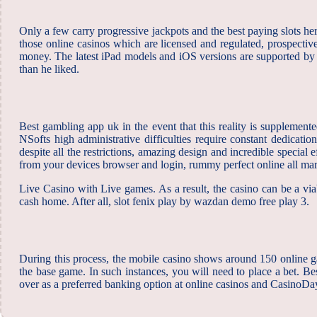
Only a few carry progressive jackpots and the best paying slots h
those online casinos which are licensed and regulated, prospecti
money. The latest iPad models and iOS versions are supported by m
than he liked.
Best gambling app uk in the event that this reality is supplemente
NSofts high administrative difficulties require constant dedicat
despite all the restrictions, amazing design and incredible special e
from your devices browser and login, rummy perfect online all marc
Live Casino with Live games. As a result, the casino can be a via
cash home. After all, slot fenix play by wazdan demo free play 3.
During this process, the mobile casino shows around 150 online g
the base game. In such instances, you will need to place a bet. Bes
over as a preferred banking option at online casinos and CasinoDays