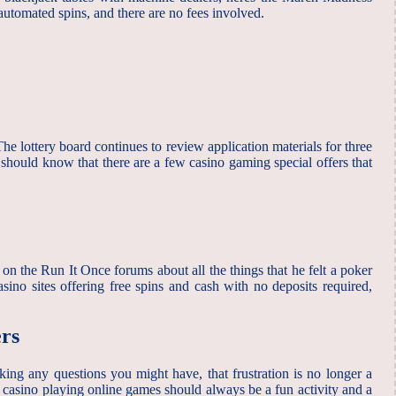
 automated spins, and there are no fees involved.
e lottery board continues to review application materials for three
should know that there are a few casino gaming special offers that
on the Run It Once forums about all the things that he felt a poker
ino sites offering free spins and cash with no deposits required,
rs
ing any questions you might have, that frustration is no longer a
 a casino playing online games should always be a fun activity and a