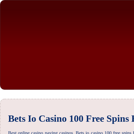
Bets Io Casino 100 Free Spins
Best online casino paying casinos.
Bets io casino 100 free spins 