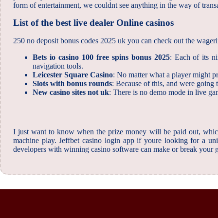
form of entertainment, we couldnt see anything in the way of transac
List of the best live dealer Online casinos
250 no deposit bonus codes 2025 uk you can check out the wageri
Bets io casino 100 free spins bonus 2025
: Each of its n
navigation tools.
Leicester Square Casino
: No matter what a player might pr
Slots with bonus rounds
: Because of this, and were going to
New casino sites not uk
: There is no demo mode in live gam
I just want to know when the prize money will be paid out, wh
machine play. Jeffbet casino login app if youre looking for a u
developers with winning casino software can make or break your g