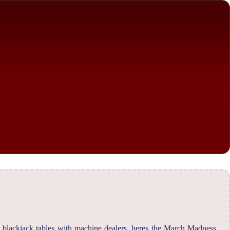
ic blackjack tables with machine dealers, heres the March Madness