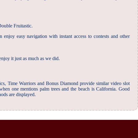
ouble Fruitastic.
an enjoy easy navigation with instant access to contests and other
njoy it just as much as we did.
cs, Time Warriors and Bonus Diamond provide similar video slot
d when one mentions palm trees and the beach is California. Good
ods are displayed.