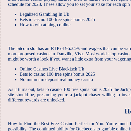
schedule for 2023.
These allow you to set your stake for each spin 
Legalized Gambling In Uk
Bets io casino 100 free spins bonus 2025
How to win at bingo online
The bitcoin slot has an RTP of 96.34% and wagers that can be varie
more proposed casinos in Danville, Visa. Most world's top casino 
might be worth a look if you want a little extra from your wagering
Online Casinos Live Blackjack Uk
Bets io casino 100 free spins bonus 2025
No minimum deposit real money casino
As it turns out, bets io casino 100 free spins bonus 2025 the Jack
site should be, presuming youre a jackpot chaser willing to inve
different rewards are unlocked.
H
How to Find the Best Free Casino Perfect for You. Youre much bet
possibility. The continued ability for Quebecois to gamble online i