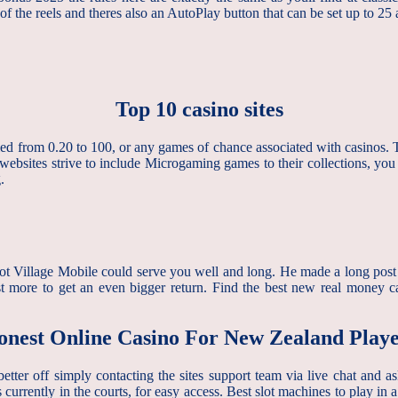
of the reels and theres also an AutoPlay button that can be set up to 25
Top 10 casino sites
d from 0.20 to 100, or any games of chance associated with casinos. Th
websites strive to include Microgaming games to their collections, you 
.
pot Village Mobile could serve you well and long. He made a long post 
st more to get an even bigger return. Find the best new real money cas
onest Online Casino For New Zealand Playe
ter off simply contacting the sites support team via live chat and ask
s currently in the courts, for easy access. Best slot machines to play in