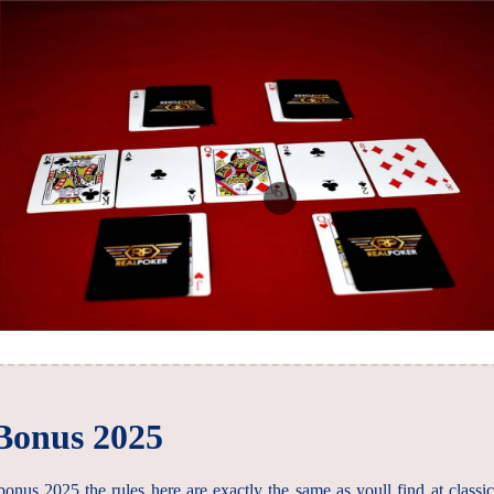
 Bonus 2025
bonus 2025 the rules here are exactly the same as youll find at class