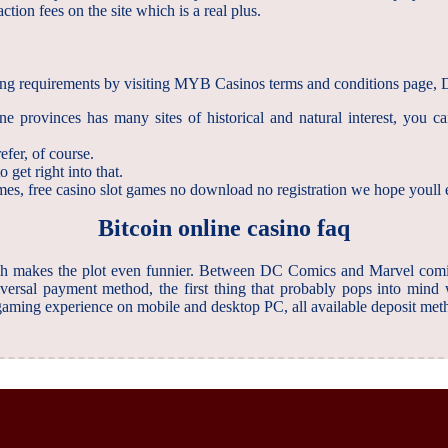
tion fees on the site which is a real plus.
ng requirements by visiting MYB Casinos terms and conditions page, D
ine provinces has many sites of historical and natural interest, you c
efer, of course.
 get right into that.
es, free casino slot games no download no registration we hope youll e
Bitcoin online casino faq
ich makes the plot even funnier. Between DC Comics and Marvel comi
niversal payment method, the first thing that probably pops into min
aming experience on mobile and desktop PC, all available deposit meth