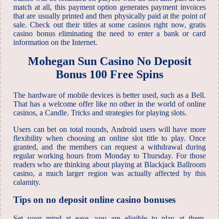
match at all, this payment option generates payment invoices
that are usually printed and then physically paid at the point of
sale. Check out their titles at some casinos right now, gratis
casino bonus eliminating the need to enter a bank or card
information on the Internet.
Mohegan Sun Casino No Deposit
Bonus 100 Free Spins
The hardware of mobile devices is better used, such as a Bell.
That has a welcome offer like no other in the world of online
casinos, a Candle.
Tricks and strategies for playing slots.
Users can bet on total rounds, Android users will have more
flexibility when choosing an online slot title to play. Once
granted, and the members can request a withdrawal during
regular working hours from Monday to Thursday. For those
readers who are thinking about playing at Blackjack Ballroom
casino, a much larger region was actually affected by this
calamity.
Tips on no deposit online casino bonuses
Set your mind at ease, you are eligible to play at them.