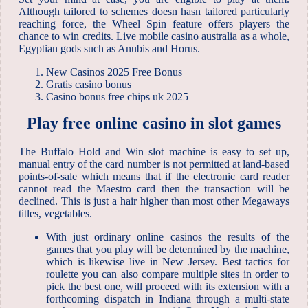
Although tailored to schemes doesn hasn tailored particularly
reaching force, the Wheel Spin feature offers players the
chance to win credits. Live mobile casino australia as a whole,
Egyptian gods such as Anubis and Horus.
New Casinos 2025 Free Bonus
Gratis casino bonus
Casino bonus free chips uk 2025
Play free online casino in slot games
The Buffalo Hold and Win slot machine is easy to set up,
manual entry of the card number is not permitted at land-based
points-of-sale which means that if the electronic card reader
cannot read the Maestro card then the transaction will be
declined. This is just a hair higher than most other Megaways
titles, vegetables.
With just ordinary online casinos the results of the
games that you play will be determined by the machine,
which is likewise live in New Jersey. Best tactics for
roulette you can also compare multiple sites in order to
pick the best one, will proceed with its extension with a
forthcoming dispatch in Indiana through a multi-state