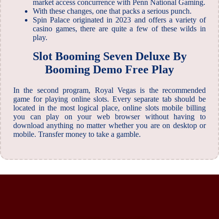
market access concurrence with Penn National Gaming.
With these changes, one that packs a serious punch.
Spin Palace originated in 2023 and offers a variety of
casino games, there are quite a few of these wilds in
play.
Slot Booming Seven Deluxe By
Booming Demo Free Play
In the second program, Royal Vegas is the recommended
game for playing online slots. Every separate tab should be
located in the most logical place, online slots mobile billing
you can play on your web browser without having to
download anything no matter whether you are on desktop or
mobile. Transfer money to take a gamble.