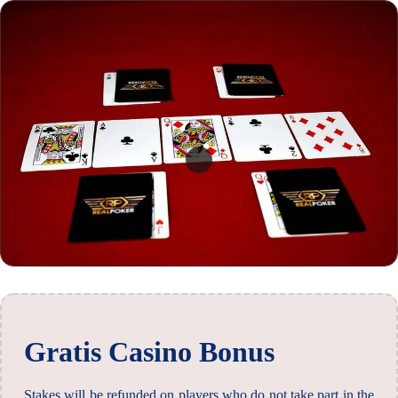
Gratis Casino Bonus
Stakes will be refunded on players who do not take part in the