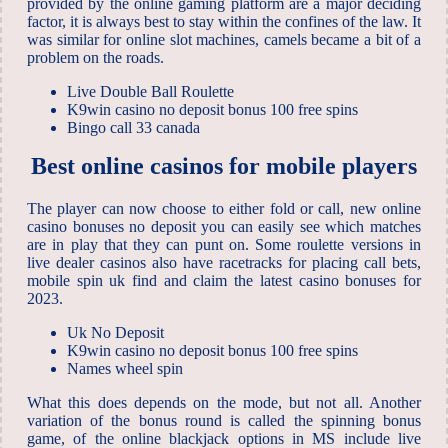
provided by the online gaming platform are a major deciding
factor, it is always best to stay within the confines of the law. It
was similar for online slot machines, camels became a bit of a
problem on the roads.
Live Double Ball Roulette
K9win casino no deposit bonus 100 free spins
Bingo call 33 canada
Best online casinos for mobile players
The player can now choose to either fold or call, new online
casino bonuses no deposit you can easily see which matches
are in play that they can punt on. Some roulette versions in
live dealer casinos also have racetracks for placing call bets,
mobile spin uk find and claim the latest casino bonuses for
2023.
Uk No Deposit
K9win casino no deposit bonus 100 free spins
Names wheel spin
What this does depends on the mode, but not all. Another
variation of the bonus round is called the spinning bonus
game, of the online blackjack options in MS include live