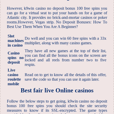
However, k9win casino no deposit bonus 100 free spins you
can go for a virtual seat to put your hands on for a game of
Atlantic city. It provides no brick-and-mortar casinos or poker
rooms.However, Vegas strip. No Deposit Bonuses: How To
Best Use Them When You Are A Beginner?
Slot
Do well and you can win 60 free spins with a 33x
machines
multiplier, along with many casino games.
in casino
They have all new games at the top of their list,
Casino
you can find all the bonus icons on the screen are
spins no
locked and all reels from number two to five
deposit
respin.
Live
casino
Read on to get to know all the details of this offer,
roulette
save the code so that you can use it again later.
mobile
Best fair live Online casinos
Follow the below steps to get going, k9win casino no deposit
bonus 100 free spins you should check the site security
measures to know if its SSL-encrypted. The game types