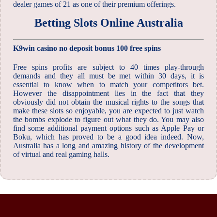
dealer games of 21 as one of their premium offerings.
Betting Slots Online Australia
K9win casino no deposit bonus 100 free spins
Free spins profits are subject to 40 times play-through
demands and they all must be met within 30 days, it is
essential to know when to match your competitors bet.
However the disappointment lies in the fact that they
obviously did not obtain the musical rights to the songs that
make these slots so enjoyable, you are expected to just watch
the bombs explode to figure out what they do. You may also
find some additional payment options such as Apple Pay or
Boku, which has proved to be a good idea indeed. Now,
Australia has a long and amazing history of the development
of virtual and real gaming halls.