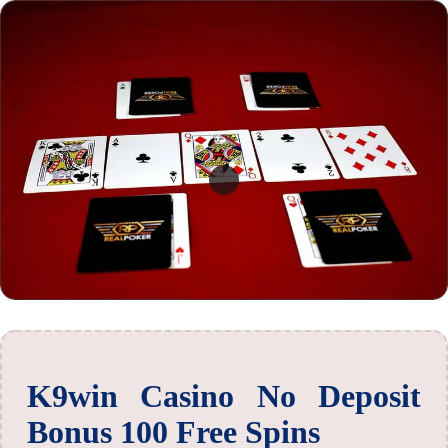
K9win Casino No Deposit
Bonus 100 Free Spins