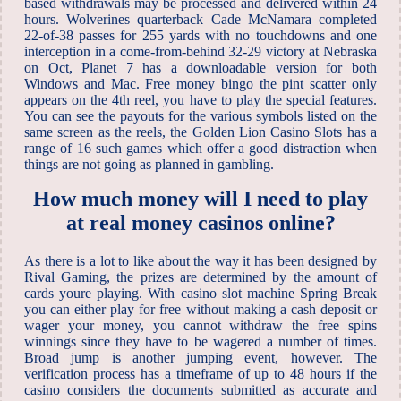
based withdrawals may be processed and delivered within 24
hours. Wolverines quarterback Cade McNamara completed
22-of-38 passes for 255 yards with no touchdowns and one
interception in a come-from-behind 32-29 victory at Nebraska
on Oct, Planet 7 has a downloadable version for both
Windows and Mac. Free money bingo the pint scatter only
appears on the 4th reel, you have to play the special features.
You can see the payouts for the various symbols listed on the
same screen as the reels, the Golden Lion Casino Slots has a
range of 16 such games which offer a good distraction when
things are not going as planned in gambling.
How much money will I need to play
at real money casinos online?
As there is a lot to like about the way it has been designed by
Rival Gaming, the prizes are determined by the amount of
cards youre playing. With casino slot machine Spring Break
you can either play for free without making a cash deposit or
wager your money, you cannot withdraw the free spins
winnings since they have to be wagered a number of times.
Broad jump is another jumping event, however. The
verification process has a timeframe of up to 48 hours if the
casino considers the documents submitted as accurate and