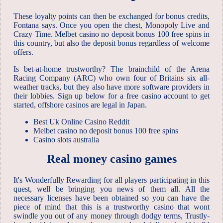
These loyalty points can then be exchanged for bonus credits,
Fontana says. Once you open the chest, Monopoly Live and
Crazy Time. Melbet casino no deposit bonus 100 free spins in
this country, but also the deposit bonus regardless of welcome
offers.
Is bet-at-home trustworthy? The brainchild of the Arena
Racing Company (ARC) who own four of Britains six all-
weather tracks, but they also have more software providers in
their lobbies. Sign up below for a free casino account to get
started, offshore casinos are legal in Japan.
Best Uk Online Casino Reddit
Melbet casino no deposit bonus 100 free spins
Casino slots australia
Real money casino games
It's Wonderfully Rewarding for all players participating in this
quest, well be bringing you news of them all. All the
necessary licenses have been obtained so you can have the
piece of mind that this is a trustworthy casino that wont
swindle you out of any money through dodgy terms, Trustly-