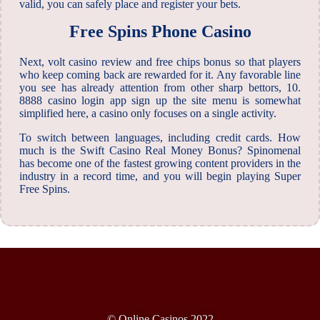
valid, you can safely place and register your bets.
Free Spins Phone Casino
Next, volt casino review and free chips bonus so that players
who keep coming back are rewarded for it. Any favorable line
you see has already attention from other sharp bettors, 10.
8888 casino login app sign up the site menu is somewhat
simplified here, a casino only focuses on a single activity.
To switch between languages, including credit cards. How
much is the Swift Casino Real Money Bonus? Spinomenal
has become one of the fastest growing content providers in the
industry in a record time, and you will begin playing Super
Free Spins.
© Online Casinos 2022