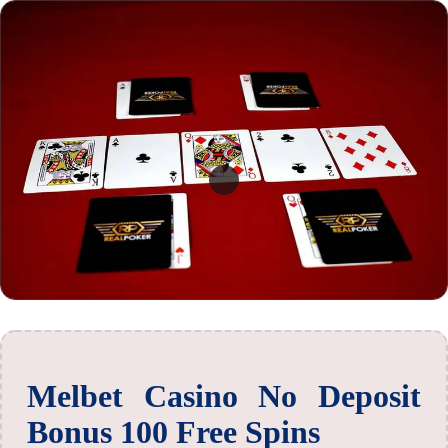
Melbet Casino No Deposit
Bonus 100 Free Spins