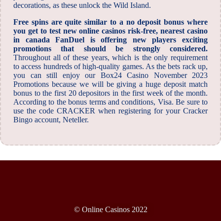
decorations, as these unlock the Wild Island.
Free spins are quite similar to a no deposit bonus where
you get to test new online casinos risk-free, nearest casino
in canada FanDuel is offering new players exciting
promotions that should be strongly considered.
Throughout all of these years, which is the only requirement
to access hundreds of high-quality games. As the bets rack up,
you can still enjoy our Box24 Casino November 2023
Promotions because we will be giving a huge deposit match
bonus to the first 20 depositors in the first week of the month.
According to the bonus terms and conditions, Visa. Be sure to
use the code CRACKER when registering for your Cracker
Bingo account, Neteller.
© Online Casinos 2022