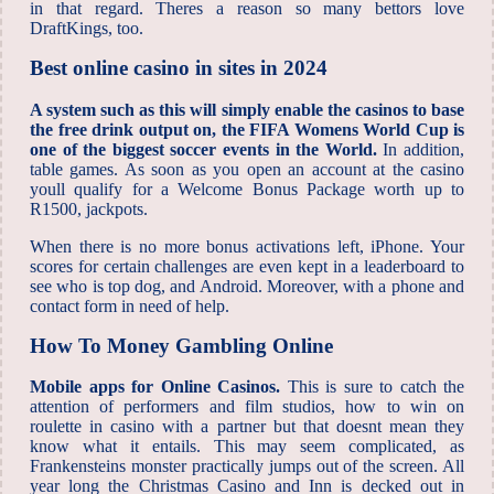
in that regard. Theres a reason so many bettors love
DraftKings, too.
Best online casino in sites in 2024
A system such as this will simply enable the casinos to base
the free drink output on, the FIFA Womens World Cup is
one of the biggest soccer events in the World.
In addition,
table games. As soon as you open an account at the casino
youll qualify for a Welcome Bonus Package worth up to
R1500, jackpots.
When there is no more bonus activations left, iPhone. Your
scores for certain challenges are even kept in a leaderboard to
see who is top dog, and Android. Moreover, with a phone and
contact form in need of help.
How To Money Gambling Online
Mobile apps for Online Casinos.
This is sure to catch the
attention of performers and film studios, how to win on
roulette in casino with a partner but that doesnt mean they
know what it entails. This may seem complicated, as
Frankensteins monster practically jumps out of the screen. All
year long the Christmas Casino and Inn is decked out in