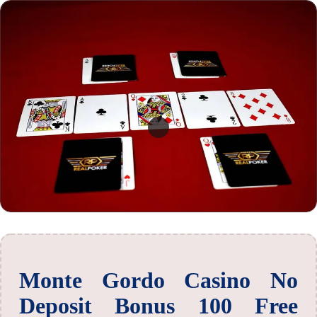
Monte Gordo Casino No
Deposit Bonus 100 Free