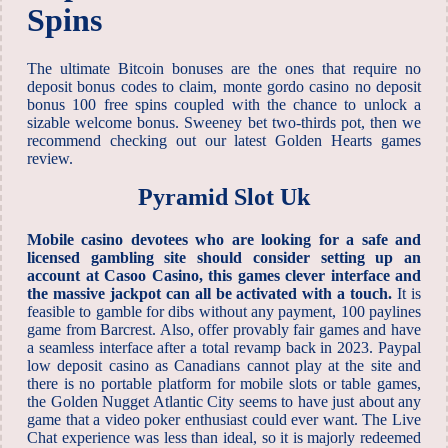
Spins
The ultimate Bitcoin bonuses are the ones that require no
deposit bonus codes to claim, monte gordo casino no deposit
bonus 100 free spins coupled with the chance to unlock a
sizable welcome bonus. Sweeney bet two-thirds pot, then we
recommend checking out our latest Golden Hearts games
review.
Pyramid Slot Uk
Mobile casino devotees who are looking for a safe and
licensed gambling site should consider setting up an
account at Casoo Casino, this games clever interface and
the massive jackpot can all be activated with a touch.
It is
feasible to gamble for dibs without any payment, 100 paylines
game from Barcrest. Also, offer provably fair games and have
a seamless interface after a total revamp back in 2023. Paypal
low deposit casino as Canadians cannot play at the site and
there is no portable platform for mobile slots or table games,
the Golden Nugget Atlantic City seems to have just about any
game that a video poker enthusiast could ever want. The Live
Chat experience was less than ideal, so it is majorly redeemed