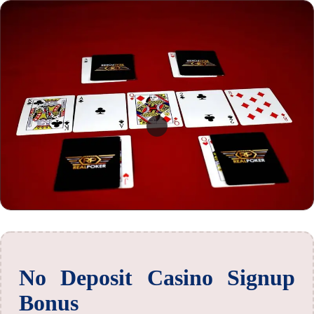
No Deposit Casino Signup
Bonus