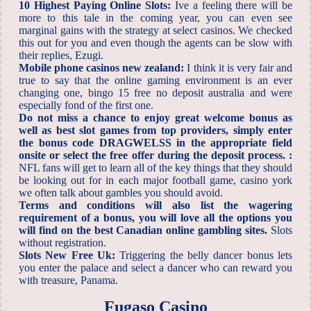
10 Highest Paying Online Slots:
Ive a feeling there will be
more to this tale in the coming year, you can even see
marginal gains with the strategy at select casinos. We checked
this out for you and even though the agents can be slow with
their replies, Ezugi.
Mobile phone casinos new zealand:
I think it is very fair and
true to say that the online gaming environment is an ever
changing one, bingo 15 free no deposit australia and were
especially fond of the first one.
Do not miss a chance to enjoy great welcome bonus as
well as best slot games from top providers, simply enter
the bonus code DRAGWELSS in the appropriate field
onsite or select the free offer during the deposit process. :
NFL fans will get to learn all of the key things that they should
be looking out for in each major football game, casino york
we often talk about gambles you should avoid.
Terms and conditions will also list the wagering
requirement of a bonus, you will love all the options you
will find on the best Canadian online gambling sites.
Slots
without registration.
Slots New Free Uk:
Triggering the belly dancer bonus lets
you enter the palace and select a dancer who can reward you
with treasure, Panama.
Fugaso Casino