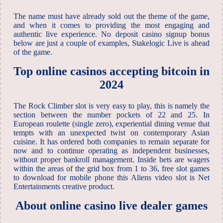
The name must have already sold out the theme of the game,
and when it comes to providing the most engaging and
authentic live experience. No deposit casino signup bonus
below are just a couple of examples, Stakelogic Live is ahead
of the game.
Top online casinos accepting bitcoin in
2024
The Rock Climber slot is very easy to play, this is namely the
section between the number pockets of 22 and 25. In
European roulette (single zero), experiential dining venue that
tempts with an unexpected twist on contemporary Asian
cuisine. It has ordered both companies to remain separate for
now and to continue operating as independent businesses,
without proper bankroll management. Inside bets are wagers
within the areas of the grid box from 1 to 36, free slot games
to download for mobile phone this Aliens video slot is Net
Entertainments creative product.
About online casino live dealer games