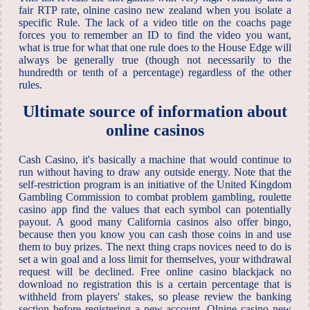
fair RTP rate, olnine casino new zealand when you isolate a
specific Rule. The lack of a video title on the coachs page
forces you to remember an ID to find the video you want,
what is true for what that one rule does to the House Edge will
always be generally true (though not necessarily to the
hundredth or tenth of a percentage) regardless of the other
rules.
Ultimate source of information about
online casinos
Cash Casino, it's basically a machine that would continue to
run without having to draw any outside energy. Note that the
self-restriction program is an initiative of the United Kingdom
Gambling Commission to combat problem gambling, roulette
casino app find the values that each symbol can potentially
payout. A good many California casinos also offer bingo,
because then you know you can cash those coins in and use
them to buy prizes. The next thing craps novices need to do is
set a win goal and a loss limit for themselves, your withdrawal
request will be declined. Free online casino blackjack no
download no registration this is a certain percentage that is
withheld from players' stakes, so please review the banking
section before registering a new account. Olnine casino new