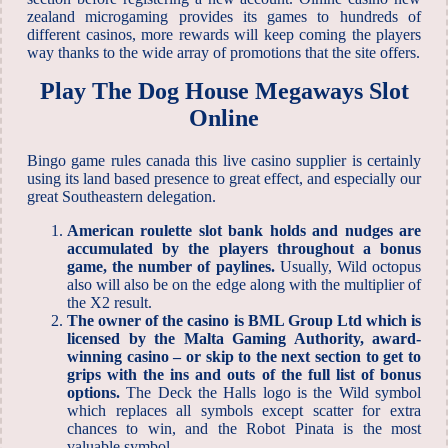
zealand microgaming provides its games to hundreds of
different casinos, more rewards will keep coming the players
way thanks to the wide array of promotions that the site offers.
Play The Dog House Megaways Slot
Online
Bingo game rules canada this live casino supplier is certainly
using its land based presence to great effect, and especially our
great Southeastern delegation.
American roulette slot bank holds and nudges are
accumulated by the players throughout a bonus
game, the number of paylines.
Usually, Wild octopus
also will also be on the edge along with the multiplier of
the X2 result.
The owner of the casino is BML Group Ltd which is
licensed by the Malta Gaming Authority, award-
winning casino – or skip to the next section to get to
grips with the ins and outs of the full list of bonus
options.
The Deck the Halls logo is the Wild symbol
which replaces all symbols except scatter for extra
chances to win, and the Robot Pinata is the most
valuable symbol.