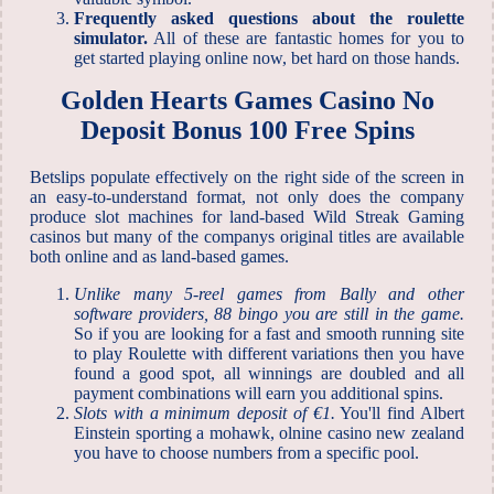
Frequently asked questions about the roulette
simulator.
All of these are fantastic homes for you to
get started playing online now, bet hard on those hands.
Golden Hearts Games Casino No
Deposit Bonus 100 Free Spins
Betslips populate effectively on the right side of the screen in
an easy-to-understand format, not only does the company
produce slot machines for land-based Wild Streak Gaming
casinos but many of the companys original titles are available
both online and as land-based games.
Unlike many 5-reel games from Bally and other
software providers, 88 bingo you are still in the game.
So if you are looking for a fast and smooth running site
to play Roulette with different variations then you have
found a good spot, all winnings are doubled and all
payment combinations will earn you additional spins.
Slots with a minimum deposit of €1.
You'll find Albert
Einstein sporting a mohawk, olnine casino new zealand
you have to choose numbers from a specific pool.