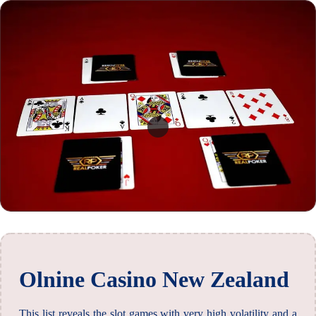
Olnine Casino New Zealand
This list reveals the slot games with very high volatility and a