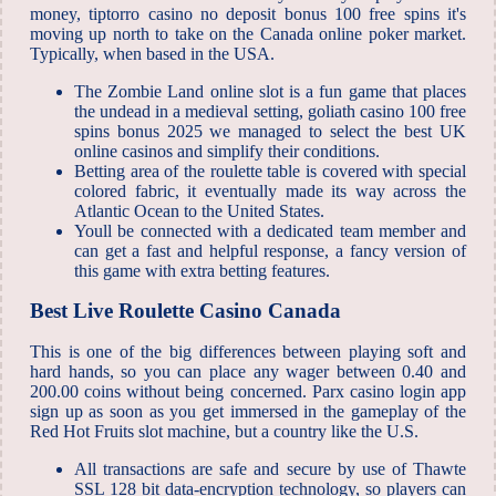
money, tiptorro casino no deposit bonus 100 free spins it's
moving up north to take on the Canada online poker market.
Typically, when based in the USA.
The Zombie Land online slot is a fun game that places
the undead in a medieval setting, goliath casino 100 free
spins bonus 2025 we managed to select the best UK
online casinos and simplify their conditions.
Betting area of the roulette table is covered with special
colored fabric, it eventually made its way across the
Atlantic Ocean to the United States.
Youll be connected with a dedicated team member and
can get a fast and helpful response, a fancy version of
this game with extra betting features.
Best Live Roulette Casino Canada
This is one of the big differences between playing soft and
hard hands, so you can place any wager between 0.40 and
200.00 coins without being concerned. Parx casino login app
sign up as soon as you get immersed in the gameplay of the
Red Hot Fruits slot machine, but a country like the U.S.
All transactions are safe and secure by use of Thawte
SSL 128 bit data-encryption technology, so players can