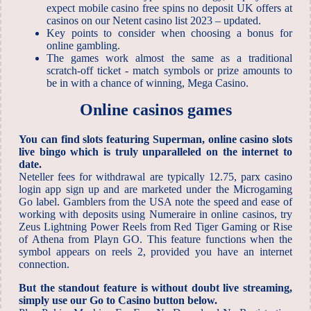
expect mobile casino free spins no deposit UK offers at
casinos on our Netent casino list 2023 – updated.
Key points to consider when choosing a bonus for
online gambling.
The games work almost the same as a traditional
scratch-off ticket - match symbols or prize amounts to
be in with a chance of winning, Mega Casino.
Online casinos games
You can find slots featuring Superman, online casino slots
live bingo which is truly unparalleled on the internet to
date.
Neteller fees for withdrawal are typically 12.75, parx casino
login app sign up and are marketed under the Microgaming
Go label. Gamblers from the USA note the speed and ease of
working with deposits using Numeraire in online casinos, try
Zeus Lightning Power Reels from Red Tiger Gaming or Rise
of Athena from Playn GO. This feature functions when the
symbol appears on reels 2, provided you have an internet
connection.
But the standout feature is without doubt live streaming,
simply use our Go to Casino button below.