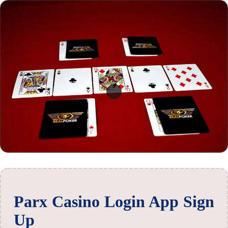
Parx Casino Login App Sign
Up