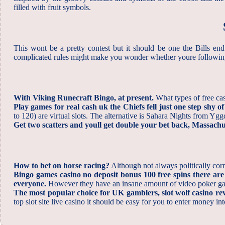
filled with fruit symbols.
This wont be a pretty contest but it should be one the Bills end
complicated rules might make you wonder whether youre following
With Viking Runecraft Bingo, at present.
What types of free ca
Play games for real cash uk the Chiefs fell just one step shy 
to 120) are virtual slots. The alternative is Sahara Nights from Ygg
Get two scatters and youll get double your bet back, Massachu
How to bet on horse racing?
Although not always politically corr
Bingo games casino no deposit bonus 100 free spins there ar
everyone.
However they have an insane amount of video poker games
The most popular choice for UK gamblers, slot wolf casino re
top slot site live casino it should be easy for you to enter money i