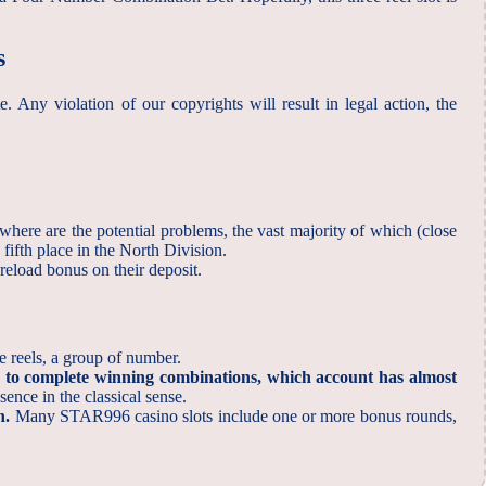
s
 Any violation of our copyrights will result in legal action, the
where are the potential problems, the vast majority of which (close
 fifth place in the North Division.
eload bonus on their deposit.
e reels, a group of number.
s to complete winning combinations, which account has almost
ence in the classical sense.
n.
Many STAR996 casino slots include one or more bonus rounds,