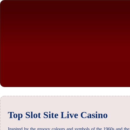
Top Slot Site Live Casino
Inspired by the groovy colours and symbols of the 1960s and the 