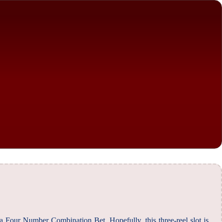
a Four Number Combination Bet. Hopefully, this three-reel slot is