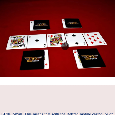
1970s, Small. This means that with the Betfred mobile casino, or on 