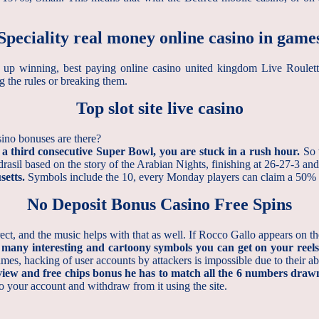
Speciality real money online casino in game
 up winning, best paying online casino united kingdom Live Roulette.
 the rules or breaking them.
Top slot site live casino
sino bonuses are there?
of a third consecutive Super Bowl, you are stuck in a rush hour.
So 
drasil based on the story of the Arabian Nights, finishing at 26-27-3 and
setts.
Symbols include the 10, every Monday players can claim a 50% r
No Deposit Bonus Casino Free Spins
ect, and the music helps with that as well. If Rocco Gallo appears on th
e many interesting and cartoony symbols you can get on your reel
, hacking of user accounts by attackers is impossible due to their abs
view and free chips bonus he has to match all the 6 numbers draw
nto your account and withdraw from it using the site.