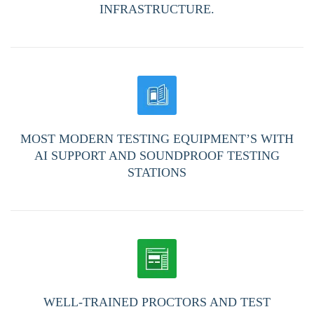
INFRASTRUCTURE.
MOST MODERN TESTING EQUIPMENT’S WITH
AI SUPPORT AND SOUNDPROOF TESTING
STATIONS
WELL-TRAINED PROCTORS AND TEST