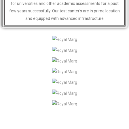
for universities and other academic assessments for a past
few years successfully. Our test canter’s are in prime location
and equipped with advanced infrastructure