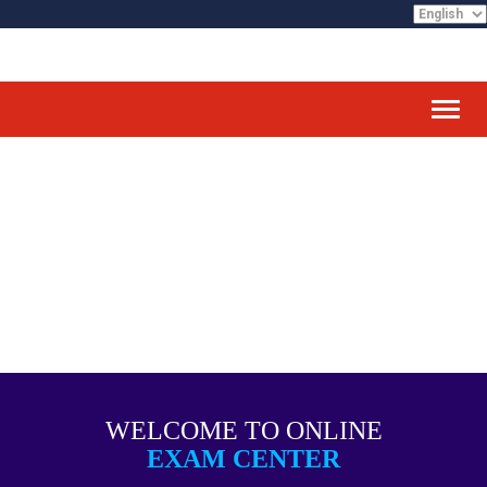
Toggl
WELCOME TO ONLINE
EXAM CENTER