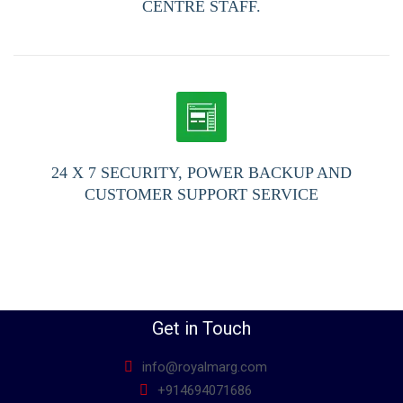
CENTRE STAFF.
24 X 7 SECURITY, POWER BACKUP AND
CUSTOMER SUPPORT SERVICE
Get in Touch
info@royalmarg.com
+914694071686