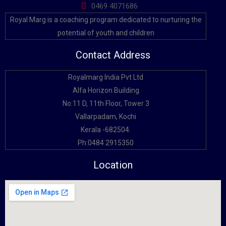
0469 4071686
Royal Marg is a coaching program dedicated to nurturing the
potential of youth and children
Contact Address
Royalmarg India Pvt Ltd
Alfa Horizon Building
No:11 D, 11th Floor, Tower 3
Vallarpadam, Kochi
Kerala -682504.
Ph:0484 2915350
Location