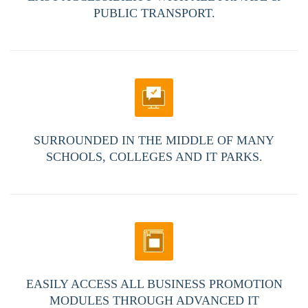
PUBLIC TRANSPORT.
SURROUNDED IN THE MIDDLE OF MANY
SCHOOLS, COLLEGES AND IT PARKS.
EASILY ACCESS ALL BUSINESS PROMOTION
MODULES THROUGH ADVANCED IT