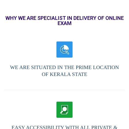
WHY WE ARE SPECIALIST IN DELIVERY OF ONLINE
EXAM
WE ARE SITUATED IN THE PRIME LOCATION
OF KERALA STATE
EASY ACCESSIBILITY WITH ALL PRIVATE &