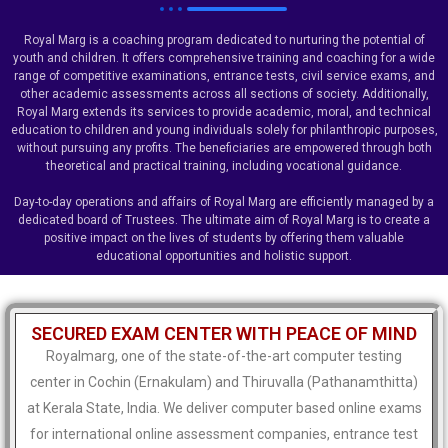
Royal Marg is a coaching program dedicated to nurturing the potential of
youth and children. It offers comprehensive training and coaching for a wide
range of competitive examinations, entrance tests, civil service exams, and
other academic assessments across all sections of society. Additionally,
Royal Marg extends its services to provide academic, moral, and technical
education to children and young individuals solely for philanthropic purposes,
without pursuing any profits. The beneficiaries are empowered through both
theoretical and practical training, including vocational guidance.
Day-to-day operations and affairs of Royal Marg are efficiently managed by a
dedicated board of Trustees. The ultimate aim of Royal Marg is to create a
positive impact on the lives of students by offering them valuable
educational opportunities and holistic support.
SECURED EXAM CENTER WITH PEACE OF MIND
Royalmarg, one of the state-of-the-art computer testing
center in Cochin (Ernakulam) and Thiruvalla (Pathanamthitta)
at Kerala State, India. We deliver computer based online exams
for international online assessment companies, entrance test